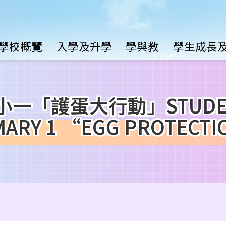
Main
學校概覽
入學及升學
學與教
學生成長
avigation
「護蛋大行動」STUDENT 
RIMARY 1 “EGG PROTECT