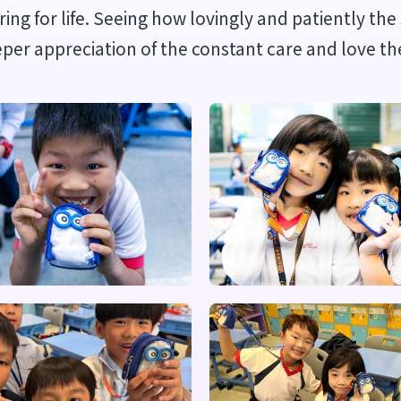
aring for life. Seeing how lovingly and patiently t
eper appreciation of the constant care and love th