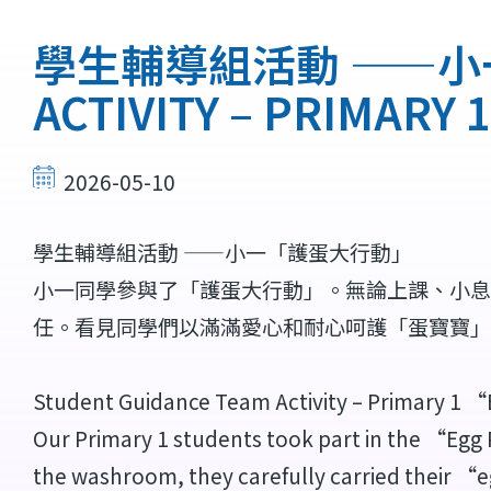
連
結
學生輔導組活動 ——小一「
ACTIVITY – PRIMARY
2026-05-10
學生輔導組活動 ——小一「護蛋大行動」
小一同學參與了「護蛋大行動」。無論上課、小息
任。看見同學們以滿滿愛心和耐心呵護「蛋寶寶」
Student Guidance Team Activity – Primary 1
Our Primary 1 students took part in the “Egg 
the washroom, they carefully carried their “