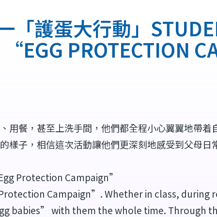
護蛋大行動」STUDENT 
 1 “EGG PROTECTION 
、用餐，甚至上洗手間，他們都全程小心翼翼地帶着
的樣子，相信這次活動讓他們更深刻地感受到父母日
 “Egg Protection Campaign”
Protection Campaign”. Whether in class, during r
egg babies” with them the whole time. Through th