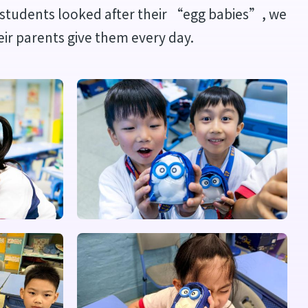
he students looked after their “egg babies”, we
eir parents give them every day.