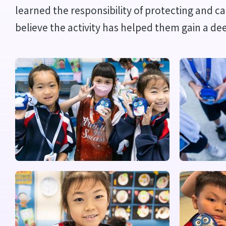
learned the responsibility of protecting and c
believe the activity has helped them gain a de