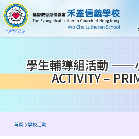
移至主內容
n
學生輔導組活動 ——小一
ACTIVITY – P
導
首頁
學校活動
航