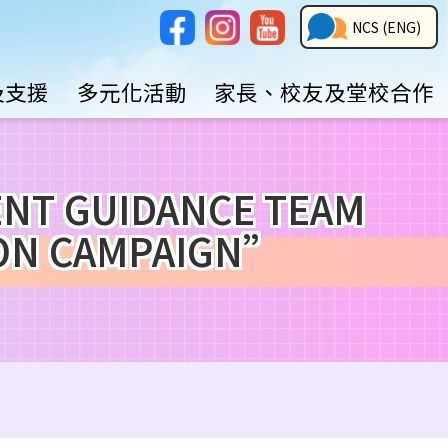
Social
NCS
NCS (ENG)
Media
Button
及支援
多元化活動
家長、校友及堂校合作
GUIDANCE TEAM
ION CAMPAIGN”