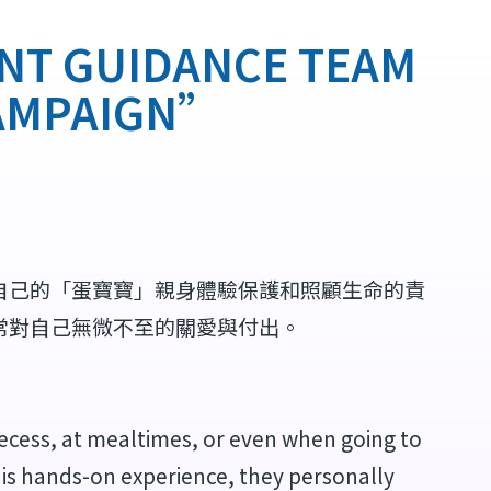
GUIDANCE TEAM
CAMPAIGN”
自己的「蛋寶寶」親身體驗保護和照顧生命的責
常對自己無微不至的關愛與付出。
ecess, at mealtimes, or even when going to
is hands-on experience, they personally