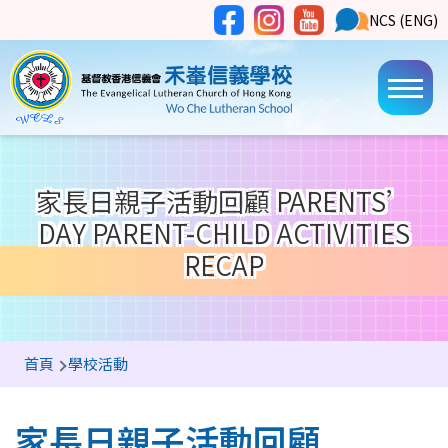
移至主內容
Social
NCS
NCS (ENG)
Main
Media
Button
navi
家長日親子活動回顧 PARENTS’
DAY PARENT-CHILD ACTIVITIES
RECAP
導
首頁
學校活動
航
連
家長日親子活動回顧