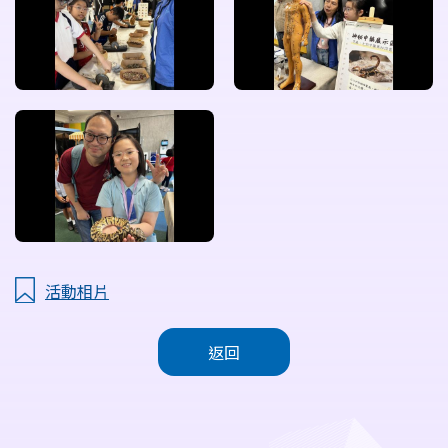
活動相片
返回