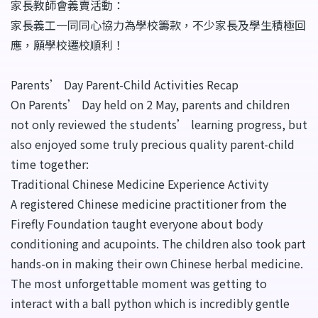
家長教師會義賣活動：
家長義工一同同心協力為學校籌款，不少家長及學生積極回
應，願學校遷校順利！
Parents’ Day Parent-Child Activities Recap
On Parents’ Day held on 2 May, parents and children
not only reviewed the students’ learning progress, but
also enjoyed some truly precious quality parent-child
time together:
Traditional Chinese Medicine Experience Activity
A registered Chinese medicine practitioner from the
Firefly Foundation taught everyone about body
conditioning and acupoints. The children also took part
hands-on in making their own Chinese herbal medicine.
The most unforgettable moment was getting to
interact with a ball python which is incredibly gentle