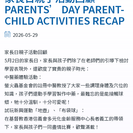
結
PARENTS’ DAY PARENT-
CHILD ACTIVITIES RECAP
2026-05-29
家長日親子活動回顧
5月2日的家長日，家長與孩子們除了在老師們的引導下檢討
學習表現外，還歡度了寶貴的親子時光：
中醫藥體驗活動：
螢火蟲基金會的註冊中醫教授了大家一些調理身體及穴位的
知識，孩子們還動手學習製作中藥，最難忘的是能接觸球
蟒，牠十分溫馴，十分可愛呢！
試玩新興運動「地壺」、「布袋球」：
在基督教香港信義會多元化金齢服務中心長者義工的帶領
下，家長與孩子們一同盡情比賽，歡聲滿載！