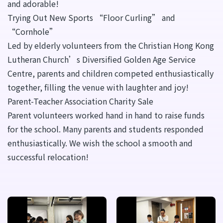
and adorable!
Trying Out New Sports “Floor Curling” and
“Cornhole”
Led by elderly volunteers from the Christian Hong Kong
Lutheran Church’s Diversified Golden Age Service
Centre, parents and children competed enthusiastically
together, filling the venue with laughter and joy!
Parent-Teacher Association Charity Sale
Parent volunteers worked hand in hand to raise funds
for the school. Many parents and students responded
enthusiastically. We wish the school a smooth and
successful relocation!