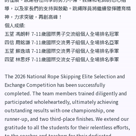
導，以及家長們的支持與鼓勵。跳繩隊員將繼續發揮體育精
神，力求突破，再創高峰！
個人成績:
五望 馮朗軒 7-11歲國際男子交流組個人全場排名冠軍
四信 周銘謙 7-11歲國際交流男子組個人全場排名亞軍
五望 蘇逸靖 7-11歲國際交流男子組個人全場排名季軍
四望 林思妤 7-11歲國際交流女子組個人全場排名季軍
The 2026 National Rope Skipping Elite Selection and
Exchange Competition has been successfully
completed. The team members trained diligently and
participated wholeheartedly, ultimately achieving
outstanding results with one championship, one
runner-up, and two third-place finishes. We extend our
gratitude to all the students for their relentless efforts,
to the coaches and teachers for their dedicated