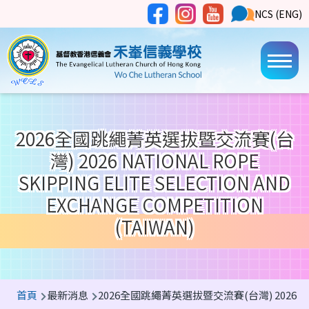
移至主內容
Social
NCS
NCS (ENG)
Main
Media
Button
navi
2026全國跳繩菁英選拔暨交流賽(台
灣) 2026 NATIONAL ROPE
SKIPPING ELITE SELECTION AND
EXCHANGE COMPETITION
(TAIWAN)
導
首頁
最新消息
2026全國跳繩菁英選拔暨交流賽(台灣) 2026 National R