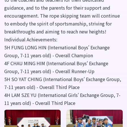
guidance, and to the parents for their support and
encouragement. The rope skipping team will continue
to embody the spirit of sportsmanship, striving for
breakthroughs and aiming to reach new heights!
Individual Achievements:
5H FUNG LONG HIN (International Boys' Exchange
Group, 7-11 years old) - Overall Champion
4F CHAU MING HIM (International Boys' Exchange
Group, 7-11 years old) - Overall Runner-Up
5H SO YAT CHING (International Boys' Exchange Group,
7-11 years old) - Overall Third Place
4H LAM SZE YU (International Girls' Exchange Group, 7-
11 years old) - Overall Third Place