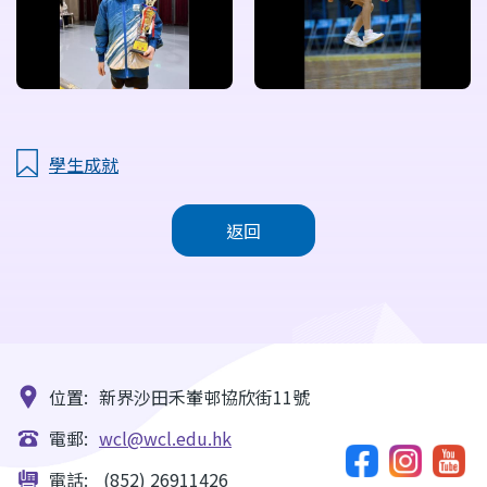
學生成就
返回
位置:
新界沙田禾輋邨協欣街11號
電郵:
wcl@wcl.edu.hk
電話:
(852) 26911426