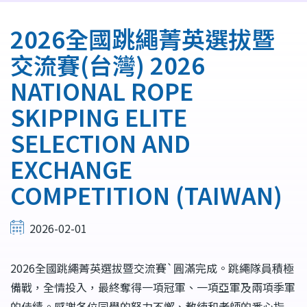
航
連
2026全國跳繩菁英選拔暨
結
交流賽(台灣) 2026
NATIONAL ROPE
SKIPPING ELITE
SELECTION AND
EXCHANGE
COMPETITION (TAIWAN)
2026-02-01
2026全國跳繩菁英選拔暨交流賽`圓滿完成。跳繩隊員積極
備戰，全情投入，最終奪得一項冠軍、一項亞軍及兩項季軍
的佳績。感謝各位同學的努力不懈、教練和老師的悉心指