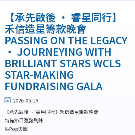
航
連
【承先啟後 • 睿星同行】
結
禾信造星籌款晚會
PASSING ON THE LEGACY
• JOURNEYING WITH
BRILLIANT STARS WCLS
STAR-MAKING
FUNDRAISING GALA
2026-05-15
【承先啟後 • 睿星同行】禾信造星籌款晚會
特備節目強勢列陣
K-Pop天團