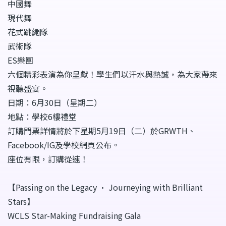
中國舞
現代舞
花式跳繩隊
武術隊
ES樂團
六個精彩表演為你呈獻！學生們以汗水與熱誠，為大家帶來
視聽盛宴。
日期：6月30日（星期二）
地點：學校6樓禮堂
訂購門票詳情將於下星期5月19日（二）於GRWTH、
Facebook/IG及學校網頁公布。
座位有限，訂購從速！
【Passing on the Legacy • Journeying with Brilliant
Stars】
WCLS Star-Making Fundraising Gala