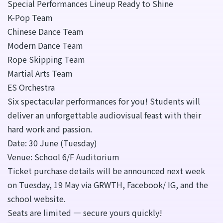
Special Performances Lineup Ready to Shine
K-Pop Team
Chinese Dance Team
Modern Dance Team
Rope Skipping Team
Martial Arts Team
ES Orchestra
Six spectacular performances for you! Students will
deliver an unforgettable audiovisual feast with their
hard work and passion.
Date: 30 June (Tuesday)
Venue: School 6/F Auditorium
Ticket purchase details will be announced next week
on Tuesday, 19 May via GRWTH, Facebook/ IG, and the
school website.
Seats are limited — secure yours quickly!