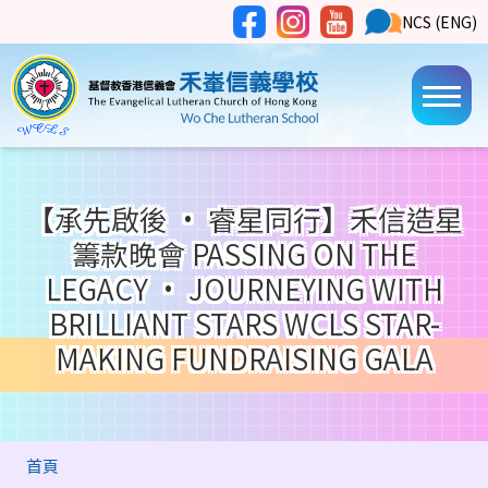
移至主內容
Social
NCS
NCS (ENG)
Main
Media
Button
navi
【承先啟後 • 睿星同行】禾信造星
籌款晚會 PASSING ON THE
LEGACY • JOURNEYING WITH
BRILLIANT STARS WCLS STAR-
MAKING FUNDRAISING GALA
導
首頁